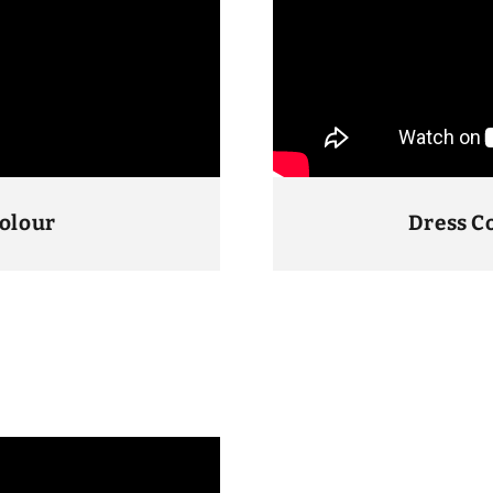
Colour
Dress C