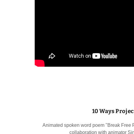
10 Ways Projec
Animated spoken word poem "Break Free Fr
collaboration with animator 