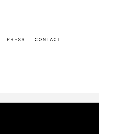
PRESS
CONTACT