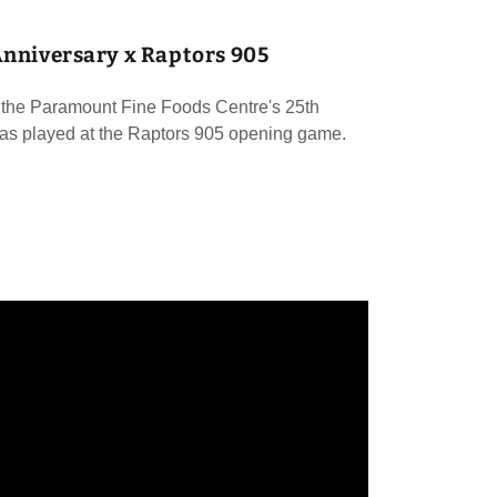
Anniversary x Raptors 905
the Paramount Fine Foods Centre's 25th
as played at the Raptors 905 opening game.