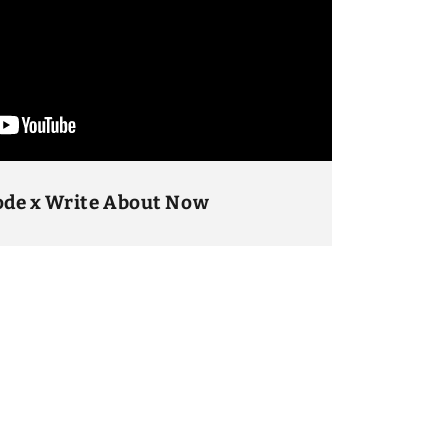
ode x Write About Now