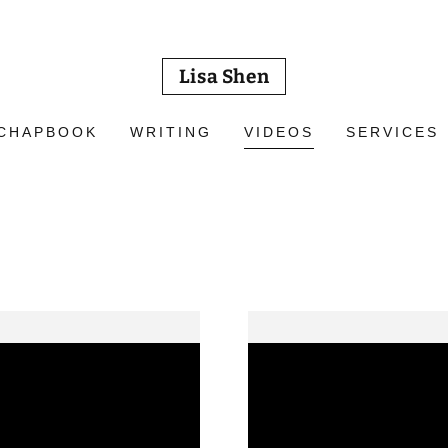
Lisa Shen
CHAPBOOK
WRITING
VIDEOS
SERVICES