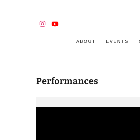
ABOUT
EVENTS
Performances