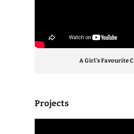
A Girl's Favourite 
Projects