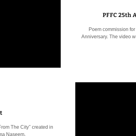
PFFC 25th 
Poem commission for 
Anniversary. The video w
t
om The City" created in
Sima Naseem.